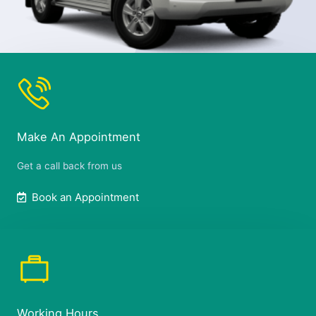
Make An Appointment
Get a call back from us
Book an Appointment
Working Hours