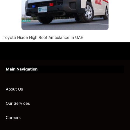
Toyota Hiace High Roof Ambulance In UAE
Main Navigation
About Us
Our Services
Careers