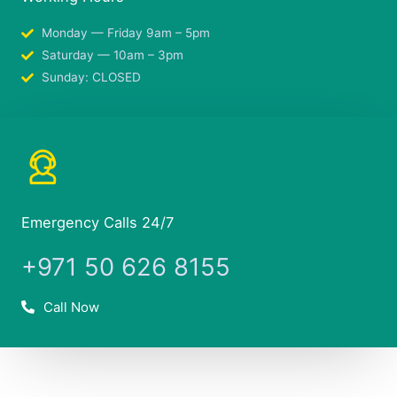
Monday — Friday 9am – 5pm
Saturday — 10am – 3pm
Sunday: CLOSED
Emergency Calls 24/7
+971 50 626 8155
Call Now