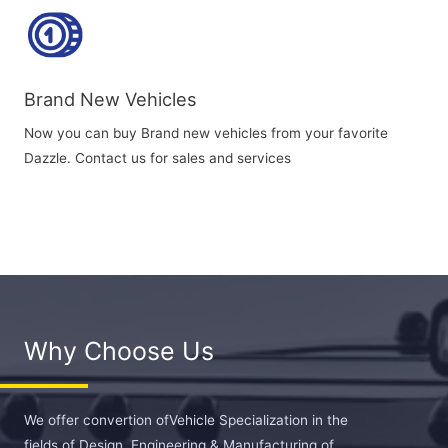
Brand New Vehicles
Now you can buy Brand new vehicles from your favorite
Dazzle. Contact us for sales and services
Why Choose Us
We offer convertion ofVehicle Specialization in the
fields of Design, Engineering & Manufacturing of