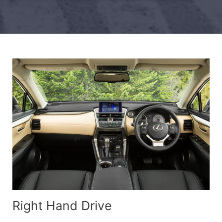
Right Hand Drive