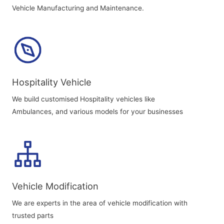
Vehicle Manufacturing and Maintenance.
Hospitality Vehicle
We build customised Hospitality vehicles like
Ambulances, and various models for your businesses
Vehicle Modification
We are experts in the area of vehicle modification with
trusted parts