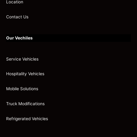
Location
Contact Us
Our Vechiles
Service Vehicles
Hospitality Vehicles
Mobile Solutions
Truck Modifications
Refrigerated Vehicles