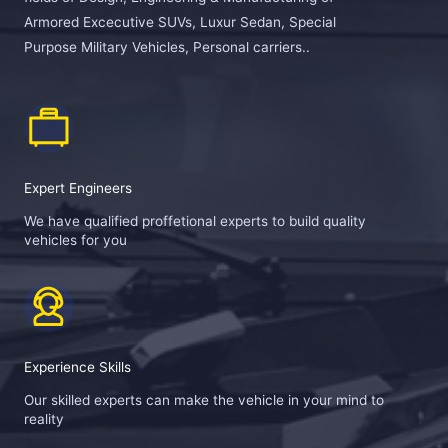
Armored Excecutive SUVs, Luxur Sedan, Special
Purpose Military Vehicles, Personal carriers..
Expert Engineers
We have qualified proffetional experts to build quality
vehicles for you
Experience Skills
Our skilled experts can make the vehicle in your mind to
reality