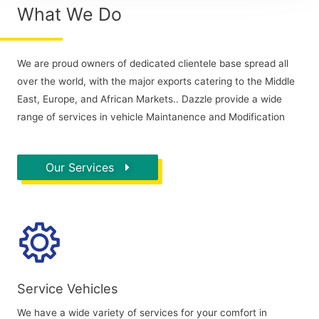
What We Do
We are proud owners of dedicated clientele base spread all
over the world, with the major exports catering to the Middle
East, Europe, and African Markets.. Dazzle provide a wide
range of services in vehicle Maintanence and Modification
Our Services
Service Vehicles
We have a wide variety of services for your comfort in