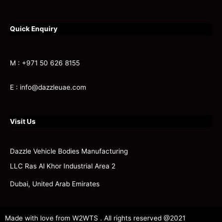
Quick Enquiry
M : +971 50 626 8155
E : info@dazzleuae.com
Visit Us
Dazzle Vehicle Bodies Manufacturing
LLC Ras Al Khor Industrial Area 2
Dubai, United Arab Emirates
Made with love from W2WTS . All rights reserved @2021