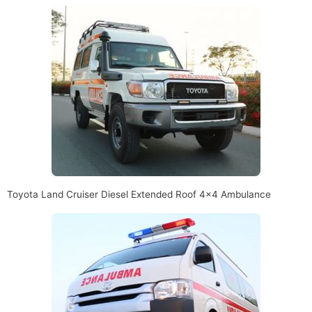
Toyota Land Cruiser Diesel Extended Roof 4×4 Ambulance