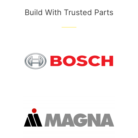
Build With Trusted Parts