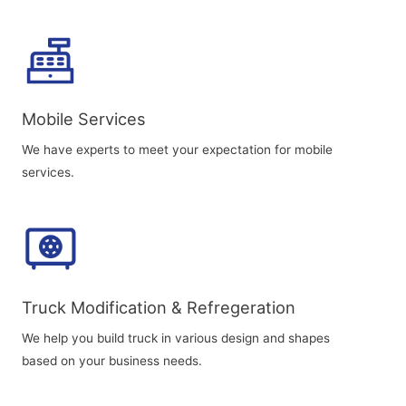
Mobile Services
We have experts to meet your expectation for mobile
services.
Truck Modification & Refregeration
We help you build truck in various design and shapes
based on your business needs.