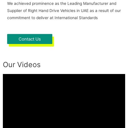
We achieved prominence as the Leading Manufacturer and
Supplier of Right Hand Drive Vehicles in UAE as a result of our
commitment to deliver at International Standards
Contact Us
Our Videos