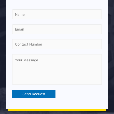
Send Request