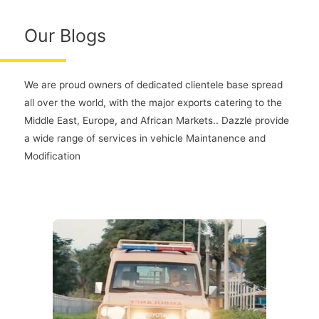
Our Blogs
We are proud owners of dedicated clientele base spread
all over the world, with the major exports catering to the
Middle East, Europe, and African Markets.. Dazzle provide
a wide range of services in vehicle Maintanence and
Modification