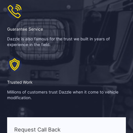
Guarantee Service
Dazzle is also famous for the trust we built in years of
experience in the field.
Trusted Work
Millions of customers trust Dazzle when it come to vehicle
modification.
Request Call Back