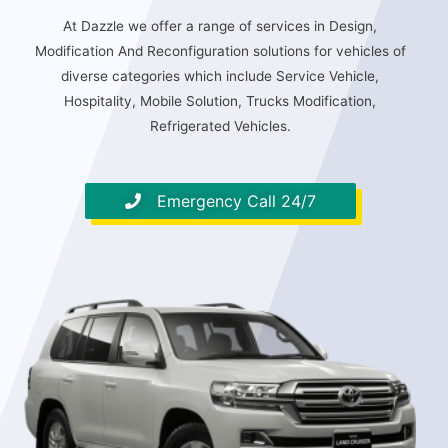
At Dazzle we offer a range of services in Design,
Modification And Reconfiguration solutions for vehicles of
diverse categories which include Service Vehicle,
Hospitality, Mobile Solution, Trucks Modification,
Refrigerated Vehicles.
Emergency Call 24/7