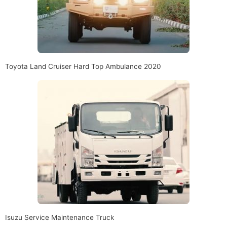
Toyota Land Cruiser Hard Top Ambulance 2020
Isuzu Service Maintenance Truck