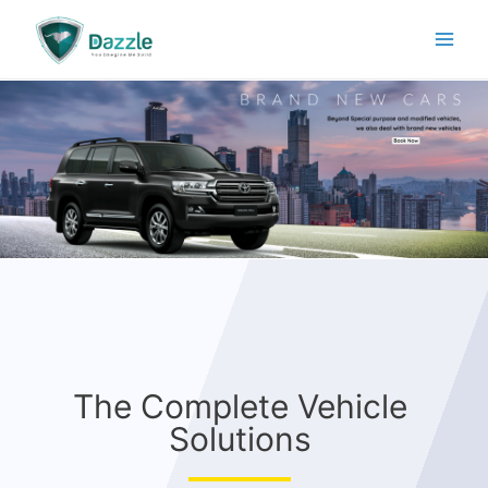
The Complete Vehicle
Solutions