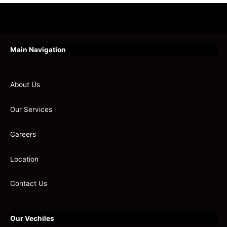
Main Navigation
About Us
Our Services
Careers
Location
Contact Us
Our Vechiles