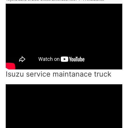
Isuzu service maintanace truck