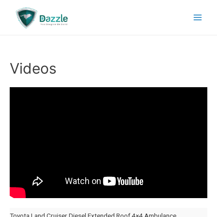
Videos
Toyota Land Cruiser Diesel Extended Roof 4×4 Ambulance