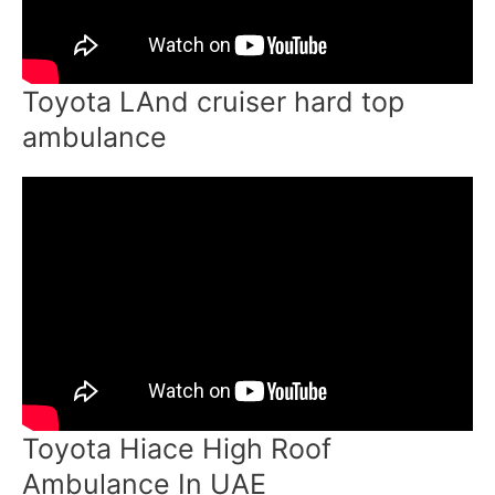
Toyota LAnd cruiser hard top
ambulance
Toyota Hiace High Roof
Ambulance In UAE