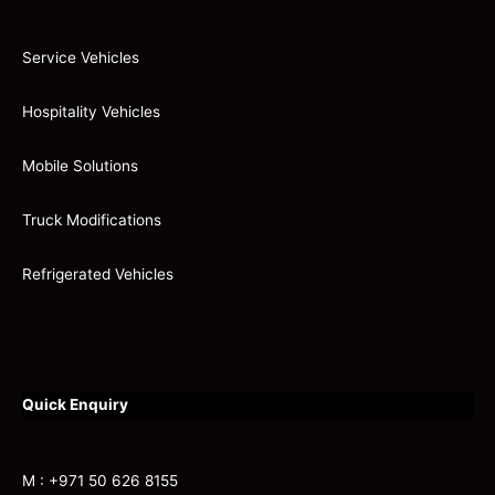
Service Vehicles
Hospitality Vehicles
Mobile Solutions
Truck Modifications
Refrigerated Vehicles
Quick Enquiry
M : +971 50 626 8155