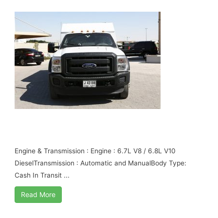
FORD F550 CASH IN TRANSIT B6
ARMOURED
Engine & Transmission : Engine : 6.7L V8 / 6.8L V10
DieselTransmission : Automatic and ManualBody Type:
Cash In Transit ...
Read More