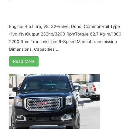
TOYOTA LAND CRUISER GXR, MY17 B6
ARMORED
Engine: 4.5 Litre, V8, 32-valve, Dohc, Common-rail Type
(1vd-ftv)Output 232hp/3200 RpmTorque 62.7 Kg-m/1800-
2200 Rpm Transmission: 6-Speed Manual transmission
Dimensions, Capacities ...
Read More
GMC YUKON DENALI, PETROL 5.3L, MY17