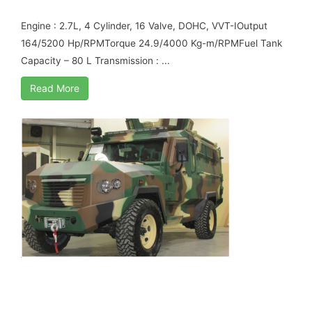
ARMORED
Engine : 2.7L, 4 Cylinder, 16 Valve, DOHC, VVT-IOutput
164/5200 Hp/RPMTorque 24.9/4000 Kg-m/RPMFuel Tank
Capacity – 80 L Transmission : ...
Read More
TOYOTA LAND CRUISER 79 4.0L V6 PETROL
APC B6 ARMORED