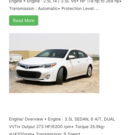
Engine • Engine : 2.5L I4 / 3.5L V6• HP 178 hp to 268 hp•
Transmission : Automatic• Protection Level: ...
Read More
TOYOTA AVALON, 3.5L PETROL ,MY17 ,B6
ARMORED
Engine/ Overview • Engine : 3.5L SEDAN, 6 A/T, DUAL
VVTi• Output 273 HP/6200 rpm• Torque 35.9kg-
m/4700rpm• Transmission: 6 Speed ...