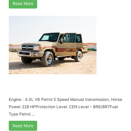
Read More
TOYOTA LAND CRUISER 79 DOUBLE CABIN
B6 ARMORED
Engine : 4.0L V6 Petrol 5 Speed Manual transmission, Horse
Power 228 HPProtection Level: CEN Level – BR6/BR7Fuel
Type Petrol ...
Read More