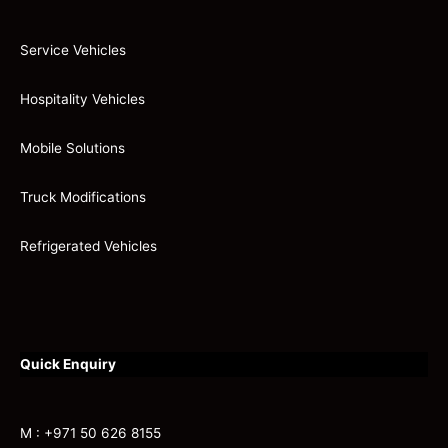
Service Vehicles
Hospitality Vehicles
Mobile Solutions
Truck Modifications
Refrigerated Vehicles
Quick Enquiry
M : +971 50 626 8155