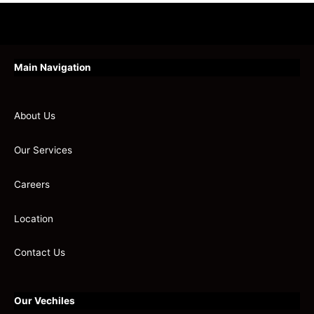
Main Navigation
About Us
Our Services
Careers
Location
Contact Us
Our Vechiles