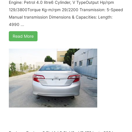
Engine: Petrol 4.0 litre6 Cylinder, V TypeOutput Hp/rpm
129/3800Torque Kg-m/rpm 29/2200 Transmission: 5-Speed
Manual transmission Dimensions & Capacities: Length:
4990 ...
Read More
TOYOTA CAMRY 2.5 L , MY 17, B6
ARMORED