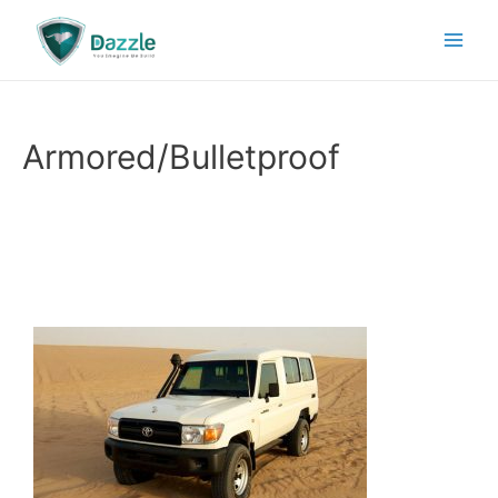
Armored/Bulletproof