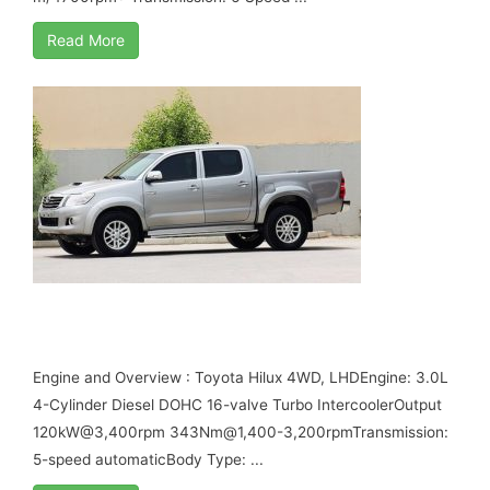
Read More
TOYOTA HILUX VIGO 3.0L DIESEL MY17 B6
ARMORED
Engine and Overview : Toyota Hilux 4WD, LHDEngine: 3.0L
4-Cylinder Diesel DOHC 16-valve Turbo IntercoolerOutput
120kW@3,400rpm 343Nm@1,400-3,200rpmTransmission:
5-speed automaticBody Type: ...