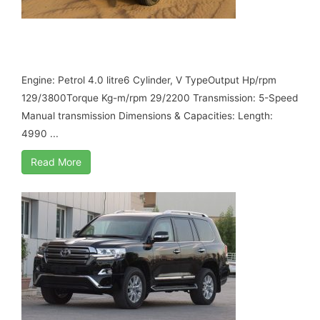
TOYOTA LAND CRUISER GRJ 78, MY17 B6
ARMORED
Engine: Petrol 4.0 litre6 Cylinder, V TypeOutput Hp/rpm
129/3800Torque Kg-m/rpm 29/2200 Transmission: 5-Speed
Manual transmission Dimensions & Capacities: Length:
4990 ...
Read More