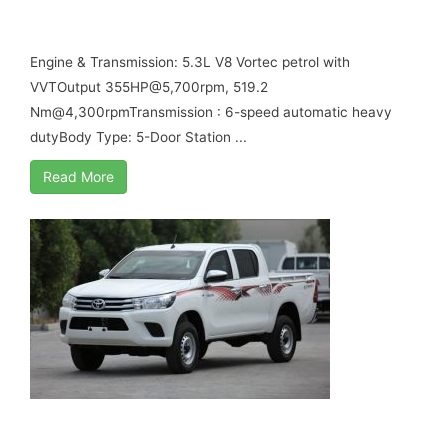
B6 ARMORED
Engine & Transmission: 5.3L V8 Vortec petrol with
VVTOutput 355HP@5,700rpm, 519.2
Nm@4,300rpmTransmission : 6-speed automatic heavy
dutyBody Type: 5-Door Station ...
Read More
TOYOTA HILUX GL DOUBLE CABIN MY17 B6