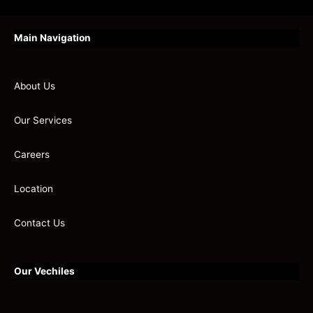
Main Navigation
About Us
Our Services
Careers
Location
Contact Us
Our Vechiles