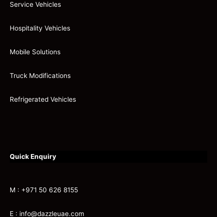
Service Vehicles
Hospitality Vehicles
Mobile Solutions
Truck Modifications
Refrigerated Vehicles
Quick Enquiry
M : +971 50 626 8155
E : info@dazzleuae.com