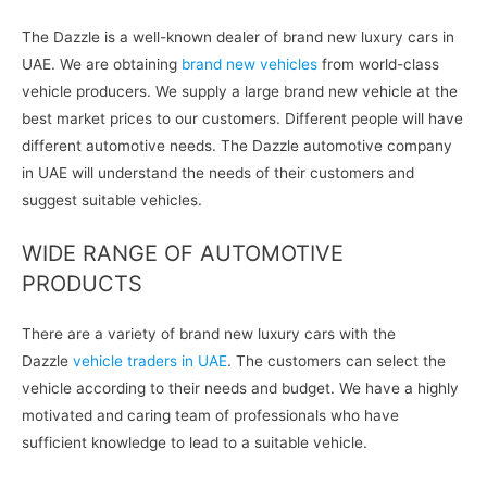
The Dazzle is a well-known dealer of brand new luxury cars in
UAE. We are obtaining
brand new vehicles
from world-class
vehicle producers. We supply a large brand new vehicle at the
best market prices to our customers. Different people will have
different automotive needs. The Dazzle automotive company
in UAE will understand the needs of their customers and
suggest suitable vehicles.
WIDE RANGE OF AUTOMOTIVE
PRODUCTS
There are a variety of brand new luxury cars with the
Dazzle
vehicle traders in UAE
. The customers can select the
vehicle according to their needs and budget. We have a highly
motivated and caring team of professionals who have
sufficient knowledge to lead to a suitable vehicle.