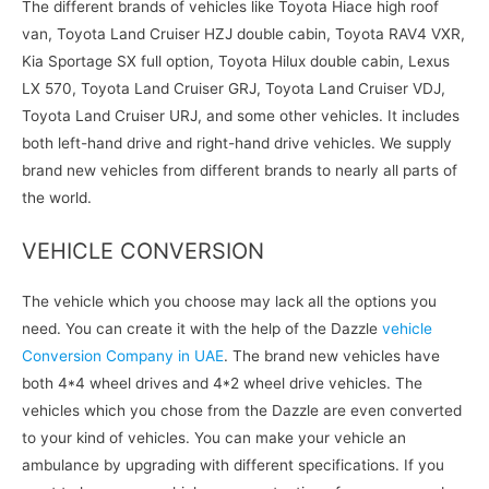
The different brands of vehicles like Toyota Hiace high roof
van, Toyota Land Cruiser HZJ double cabin, Toyota RAV4 VXR,
Kia Sportage SX full option, Toyota Hilux double cabin, Lexus
LX 570, Toyota Land Cruiser GRJ, Toyota Land Cruiser VDJ,
Toyota Land Cruiser URJ, and some other vehicles. It includes
both left-hand drive and right-hand drive vehicles. We supply
brand new vehicles from different brands to nearly all parts of
the world.
VEHICLE CONVERSION
The vehicle which you choose may lack all the options you
need. You can create it with the help of the Dazzle
vehicle
Conversion Company in UAE
. The brand new vehicles have
both 4*4 wheel drives and 4*2 wheel drive vehicles. The
vehicles which you chose from the Dazzle are even converted
to your kind of vehicles. You can make your vehicle an
ambulance by upgrading with different specifications. If you