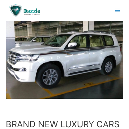
BRAND NEW LUXURY CARS