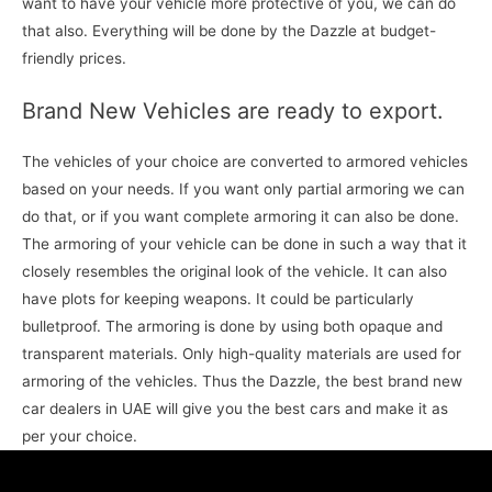
want to have your vehicle more protective of you, we can do
that also. Everything will be done by the Dazzle at budget-
friendly prices.
Brand New Vehicles are ready to export.
The vehicles of your choice are converted to armored vehicles
based on your needs. If you want only partial armoring we can
do that, or if you want complete armoring it can also be done.
The armoring of your vehicle can be done in such a way that it
closely resembles the original look of the vehicle. It can also
have plots for keeping weapons. It could be particularly
bulletproof. The armoring is done by using both opaque and
transparent materials. Only high-quality materials are used for
armoring of the vehicles. Thus the Dazzle, the best brand new
car dealers in UAE will give you the best cars and make it as
per your choice.