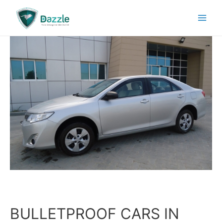
BULLETPROOF CARS IN