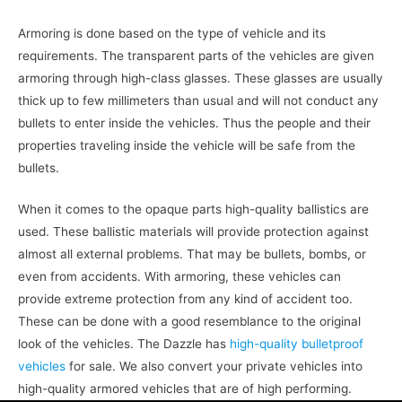
Armoring is done based on the type of vehicle and its
requirements. The transparent parts of the vehicles are given
armoring through high-class glasses. These glasses are usually
thick up to few millimeters than usual and will not conduct any
bullets to enter inside the vehicles. Thus the people and their
properties traveling inside the vehicle will be safe from the
bullets.
When it comes to the opaque parts high-quality ballistics are
used. These ballistic materials will provide protection against
almost all external problems. That may be bullets, bombs, or
even from accidents. With armoring, these vehicles can
provide extreme protection from any kind of accident too.
These can be done with a good resemblance to the original
look of the vehicles. The Dazzle has
high-quality bulletproof
vehicles
for sale. We also convert your private vehicles into
high-quality armored vehicles that are of high performing.