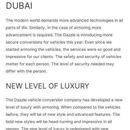
DUBAI
The modern world demands more advanced technologies in all
parts of life. Similarly, in the case of armoring more
advancement is required. The Dazzle is introducing more
secure conversions for vehicles this year. Even since we
started armoring the vehicles, the services were so good and
impressive for our clients. The safety and security of vehicles
matter for each person. The level of security needed may
differ with the person.
NEW LEVEL OF LUXURY
The Dazzle vehicle conversion company has developed a new
level of luxury with armoring. When compared to the vehicles
before, they will be of new style and advanced features. The
bold new styles will be head-turning and impressive in all
senses. The new level of luxury is redesigned with new