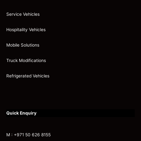
Service Vehicles
Hospitality Vehicles
Mobile Solutions
Truck Modifications
Refrigerated Vehicles
Quick Enquiry
M : +971 50 626 8155