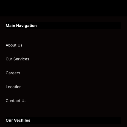
Main Navigation
About Us
Our Services
Careers
Location
Contact Us
Our Vechiles