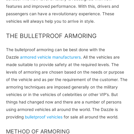
features and improved performance. With this, drivers and
passengers can have a revolutionary experience. These
vehicles will always help you to arrive in style.
THE BULLETPROOF ARMORING
The bulletproof armoring can be best done with the
Dazzle
armored vehicle manufacturers
. All the vehicles are
made suitable to provide safety at the required levels. The
levels of armoring are chosen based on the needs or purpose
of the vehicle and as per the requirement of the customer. The
armoring techniques are imposed generally on the military
vehicles or in the vehicles of celebrities or other VIP’s. But
things had changed now and there are a number of persons
using armored vehicles all around the world. The Dazzle is
providing
bulletproof vehicles
for sale all around the world.
METHOD OF ARMORING