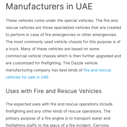
Manufacturers in UAE
These vehicles come under the special vehicles. The fire and
rescue vehicles are those specialized vehicles that are created
to perform in case of fire emergencies or other emergencies.
The most commonly used vehicle chassis for this purpose is of
a truck. Many of these vehicles are based on some
commercial vehicle chassis which is then further upgraded and
are customized for firefighting. The Dazzle vehicle
manufacturing company has best kinds of
fire and rescue
vehicles for sale in UAE
.
Uses with Fire and Rescue Vehicles
The expected uses with fire and rescue operations include
firefighting and any other kinds of rescue operations. The
primary purpose of a fire engine is to transport water and
firefighting staffs to the place of a fire incident. Carrying