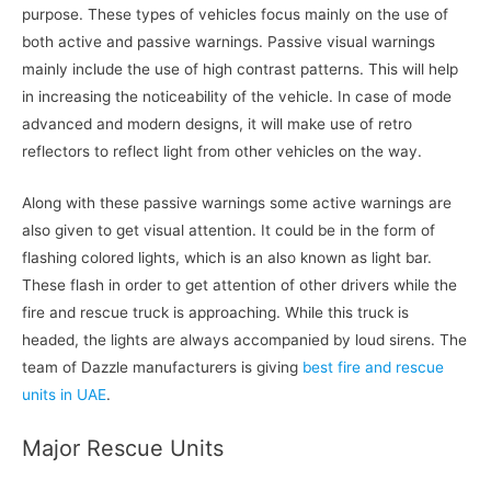
purpose. These types of vehicles focus mainly on the use of
both active and passive warnings. Passive visual warnings
mainly include the use of high contrast patterns. This will help
in increasing the noticeability of the vehicle. In case of mode
advanced and modern designs, it will make use of retro
reflectors to reflect light from other vehicles on the way.
Along with these passive warnings some active warnings are
also given to get visual attention. It could be in the form of
flashing colored lights, which is an also known as light bar.
These flash in order to get attention of other drivers while the
fire and rescue truck is approaching. While this truck is
headed, the lights are always accompanied by loud sirens. The
team of Dazzle manufacturers is giving
best fire and rescue
units in UAE
.
Major Rescue Units