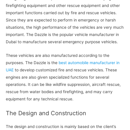
firefighting equipment and other rescue equipment and other
important functions carried out by fire and rescue vehicles.
Since they are expected to perform in emergency or harsh
situations, the high performance of the vehicles are very much
important. The Dazzle is the popular vehicle manufacturer in
Dubai to manufacture several emergency purpose vehicles.
These vehicles are also manufactured according to the
purposes. The Dazzle is the
best automobile manufacturer in
UAE
to develop customized fire and rescue vehicles. These
engines are also given specialized functions for several
operations. It can be like wildfire suppression, aircraft rescue,
rescue from water bodies and firefighting, and may carry
equipment for any technical rescue.
The Design and Construction
The design and construction is mainly based on the client’s