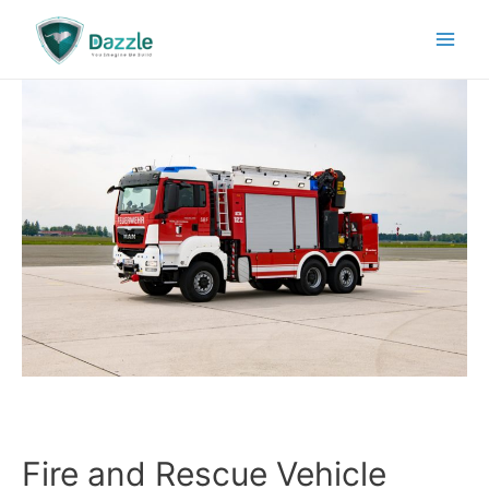
Fire and Rescue Vehicle