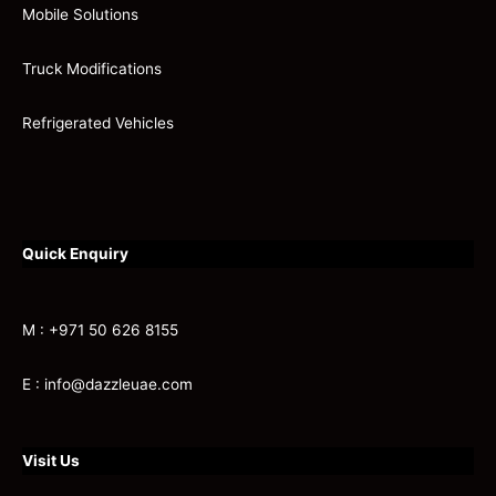
Mobile Solutions
Truck Modifications
Refrigerated Vehicles
Quick Enquiry
M : +971 50 626 8155
E : info@dazzleuae.com
Visit Us