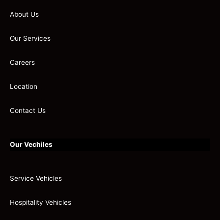
About Us
Our Services
Careers
Location
Contact Us
Our Vechiles
Service Vehicles
Hospitality Vehicles