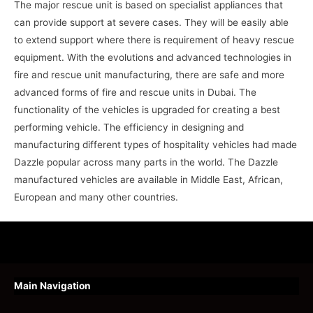
The major rescue unit is based on specialist appliances that
can provide support at severe cases. They will be easily able
to extend support where there is requirement of heavy rescue
equipment. With the evolutions and advanced technologies in
fire and rescue unit manufacturing, there are safe and more
advanced forms of fire and rescue units in Dubai. The
functionality of the vehicles is upgraded for creating a best
performing vehicle. The efficiency in designing and
manufacturing different types of hospitality vehicles had made
Dazzle popular across many parts in the world. The Dazzle
manufactured vehicles are available in Middle East, African,
European and many other countries.
Main Navigation