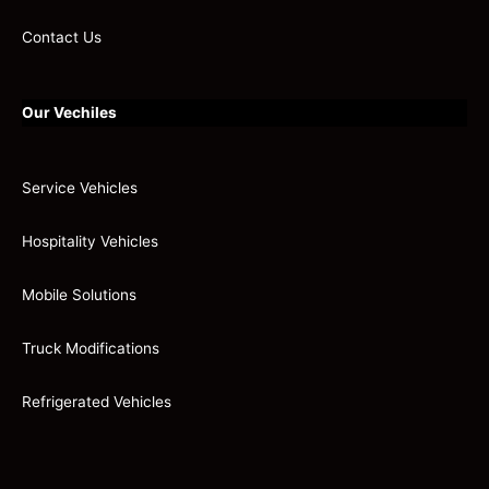
Contact Us
Our Vechiles
Service Vehicles
Hospitality Vehicles
Mobile Solutions
Truck Modifications
Refrigerated Vehicles