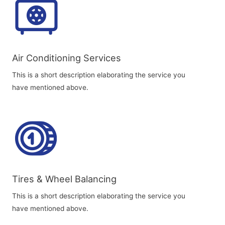
Air Conditioning Services​​
This is a short description elaborating the service you
have mentioned above.
Tires & Wheel Balancing​​
This is a short description elaborating the service you
have mentioned above.