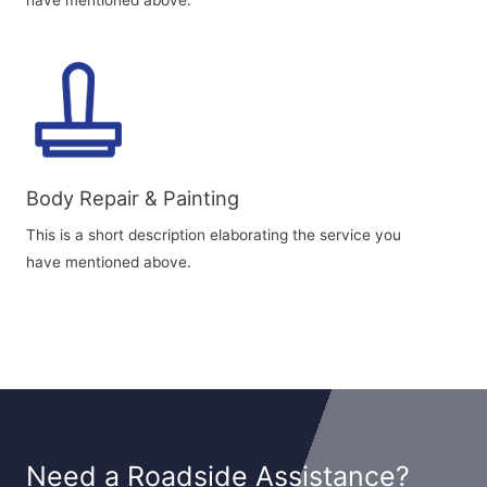
have mentioned above.
Body Repair & Painting
This is a short description elaborating the service you
have mentioned above.
Need a Roadside Assistance?