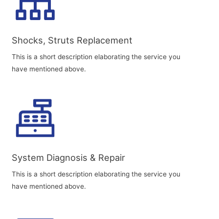
Shocks, Struts Replacement​
This is a short description elaborating the service you
have mentioned above.
System Diagnosis & Repair​​
This is a short description elaborating the service you
have mentioned above.