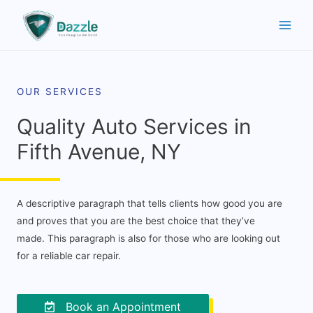
OUR SERVICES
Quality Auto Services in
Fifth Avenue, NY
A descriptive paragraph that tells clients how good you are
and proves that you are the best choice that they’ve
made. This paragraph is also for those who are looking out
for a reliable car repair.
Book an Appointment