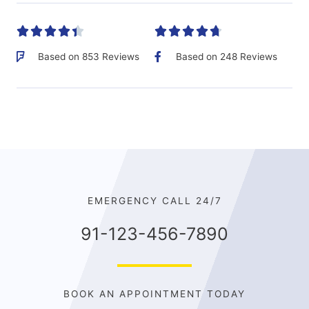










Based on 853 Reviews
Based on 248 Reviews
EMERGENCY CALL 24/7
91-123-456-7890
BOOK AN APPOINTMENT TODAY