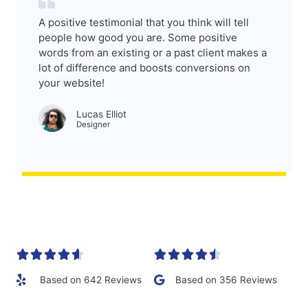
A positive testimonial that you think will tell
people how good you are. Some positive
words from an existing or a past client makes a
lot of difference and boosts conversions on
your website!
Lucas Elliot
Designer​










Based on 642 Reviews
Based on 356 Reviews