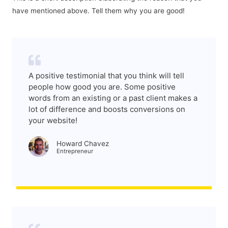
have mentioned above. Tell them why you are good!
A positive testimonial that you think will tell
people how good you are. Some positive
words from an existing or a past client makes a
lot of difference and boosts conversions on
your website!
Howard Chavez​
Entrepreneur​