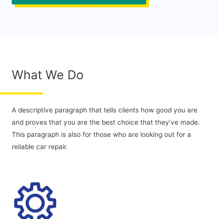
What We Do
A descriptive paragraph that tells clients how good you are
and proves that you are the best choice that they’ve made.
This paragraph is also for those who are looking out for a
reliable car repair.