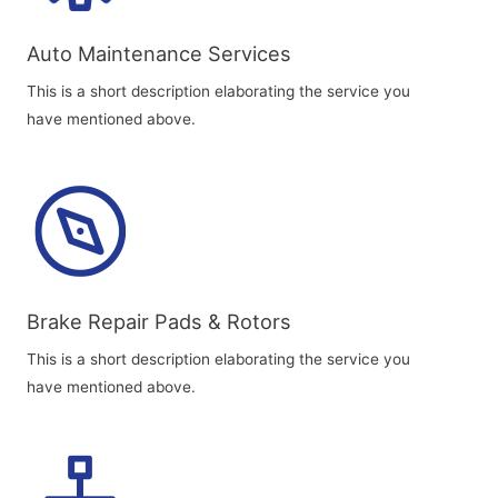
Auto Maintenance Services​
This is a short description elaborating the service you
have mentioned above.
Brake Repair Pads & Rotors​
This is a short description elaborating the service you
have mentioned above.