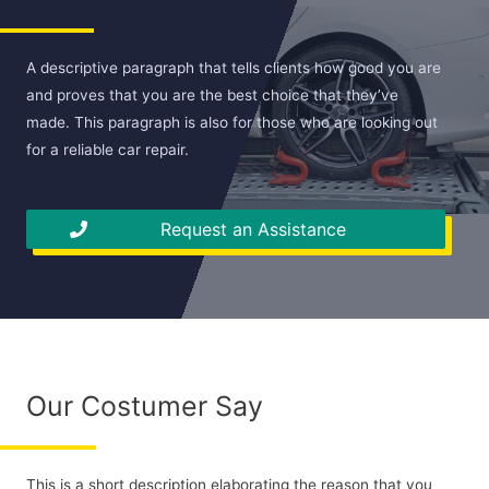
A descriptive paragraph that tells clients how good you are
and proves that you are the best choice that they’ve
made. This paragraph is also for those who are looking out
for a reliable car repair.
Request an Assistance
Our Costumer Say
This is a short description elaborating the reason that you