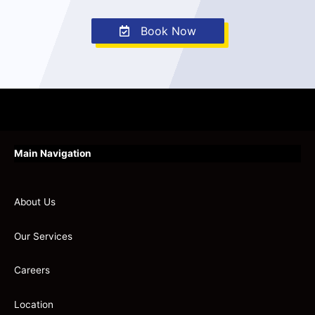
Book Now
Main Navigation
About Us
Our Services
Careers
Location