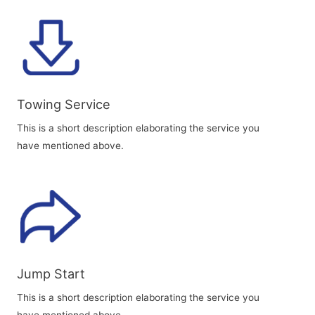
Towing Service
This is a short description elaborating the service you
have mentioned above.
Jump Start
This is a short description elaborating the service you