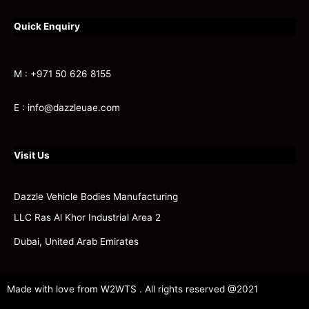
Quick Enquiry
M : +971 50 626 8155
E : info@dazzleuae.com
Visit Us
Dazzle Vehicle Bodies Manufacturing
LLC Ras Al Khor Industrial Area 2
Dubai, United Arab Emirates
Made with love from W2WTS . All rights reserved @2021