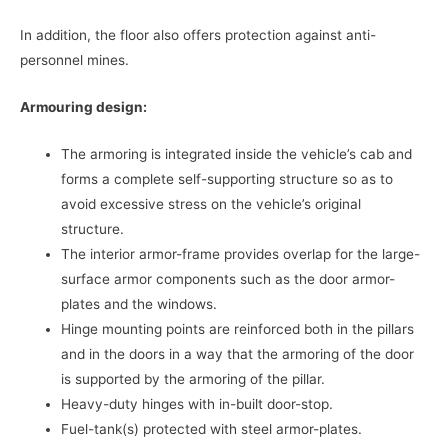
In addition, the floor also offers protection against anti-
personnel mines.
Armouring design:
The armoring is integrated inside the vehicle’s cab and
forms a complete self-supporting structure so as to
avoid excessive stress on the vehicle’s original
structure.
The interior armor-frame provides overlap for the large-
surface armor components such as the door armor-
plates and the windows.
Hinge mounting points are reinforced both in the pillars
and in the doors in a way that the armoring of the door
is supported by the armoring of the pillar.
Heavy-duty hinges with in-built door-stop.
Fuel-tank(s) protected with steel armor-plates.