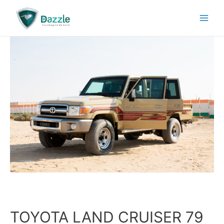
TOYOTA LAND CRUISER 79