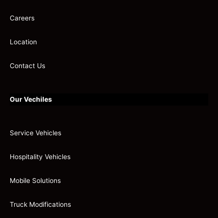
Careers
Location
Contact Us
Our Vechiles
Service Vehicles
Hospitality Vehicles
Mobile Solutions
Truck Modifications