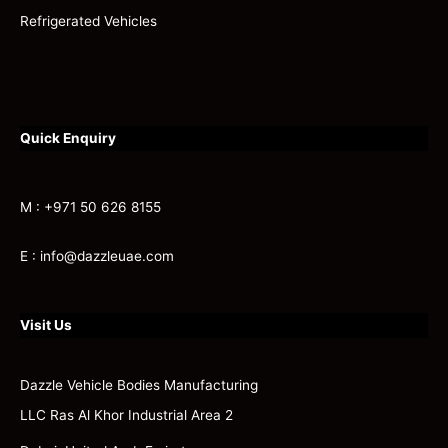
Refrigerated Vehicles
Quick Enquiry
M : +971 50 626 8155
E : info@dazzleuae.com
Visit Us
Dazzle Vehicle Bodies Manufacturing
LLC Ras Al Khor Industrial Area 2