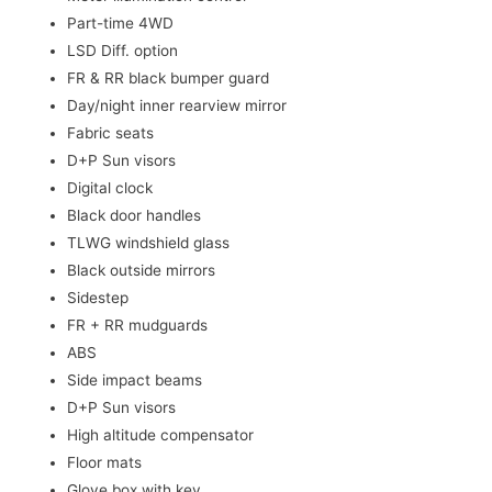
Part-time 4WD
LSD Diff. option
FR & RR black bumper guard
Day/night inner rearview mirror
Fabric seats
D+P Sun visors
Digital clock
Black door handles
TLWG windshield glass
Black outside mirrors
Sidestep
FR + RR mudguards
ABS
Side impact beams
D+P Sun visors
High altitude compensator
Floor mats
Glove box with key