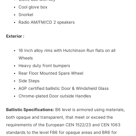
Cool glove box
Snorkel
Radio AM/FM/CD 2 speakers
Exterior :
16 Inch alloy rims with Hutchinson Run flats on all
Wheels
Heavy duty front bumpers
Rear Floor Mounted Spare Wheel
Side Steps
AGP certified ballistic Door & Windshield Glass
Chrome-plated Door outside Handles
Ballistic Specifications:
B6 level is armored using materials,
both opaque and transparent, that meet or exceed the
requirements of the European CEN 1522/23 and CEN 1063
standards to the level FB6 for opaque areas and BR6 for