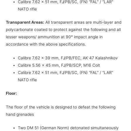
Calibre 7.62 x 51 mm, FJ/PB/SC, (FN) “FAL” / “LAR”
NATO rifle
Transparent Areas:
All transparent areas are multi-layer and
polycarbonate coated to protect against the following and all
lesser weapons/ ammunition at 90° impact angle in
accordance with the above specifications.
Calibre 7.62 x 39 mm, FJ/PB/FEC, AK 47 Kalashnikov
Calibre 5.56 x 45 mm, FJ/PB/SCP, M16 Colt
Calibre 7.62 x 51 mm, FJ/PB/SC, (FN) “FAL” / “LAR”
NATO rifle
Floor:
The floor of the vehicle is designed to defeat the following
hand grenades
Two DM 51 (German Norm) detonated simultaneously