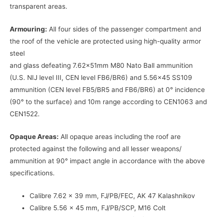
transparent areas.
Armouring:
All four sides of the passenger compartment and
the roof of the vehicle are protected using high-quality armor
steel
and glass defeating 7.62x51mm M80 Nato Ball ammunition
(U.S. NIJ level III, CEN level FB6/BR6) and 5.56×45 SS109
ammunition (CEN level FB5/BR5 and FB6/BR6) at 0° incidence
(90° to the surface) and 10m range according to CEN1063 and
CEN1522.
Opaque Areas:
All opaque areas including the roof are
protected against the following and all lesser weapons/
ammunition at 90° impact angle in accordance with the above
specifications.
Calibre 7.62 x 39 mm, FJ/PB/FEC, AK 47 Kalashnikov
Calibre 5.56 x 45 mm, FJ/PB/SCP, M16 Colt