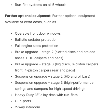
Run-flat systems on all 5 wheels
Further optional equipment:
Further optional equipment
available at extra costs, such as
Operable front door windows
Ballistic radiator protection
Full engine sides protection
Brake upgrade – stage 2 (slotted discs and braided
hoses + HD calipers and pads)
Brake upgrade – stage 3 (big discs, 6-piston calipers
front, 4-piston calipers rear and pads)
Suspension upgrade – stage 2 (HD antiroll bars)
Suspension upgrade – stage 3 (high-performance
springs and dampers for high-speed driving)
Heavy Duty 18” alloy rims with run-flats
Gun-ports
2-way intercom