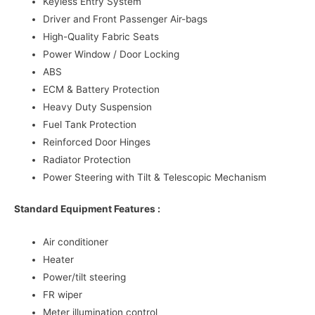
Keyless Entry System
Driver and Front Passenger Air-bags
High-Quality Fabric Seats
Power Window / Door Locking
ABS
ECM & Battery Protection
Heavy Duty Suspension
Fuel Tank Protection
Reinforced Door Hinges
Radiator Protection
Power Steering with Tilt & Telescopic Mechanism
Standard Equipment Features :
Air conditioner
Heater
Power/tilt steering
FR wiper
Meter illumination control