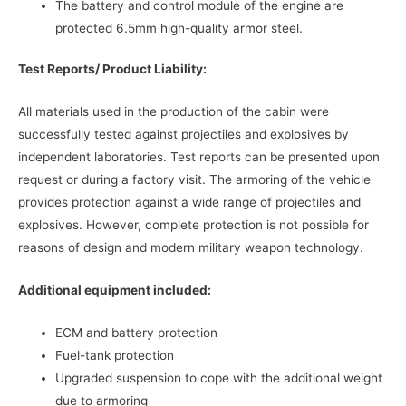
The battery and control module of the engine are
protected 6.5mm high-quality armor steel.
Test Reports/ Product Liability:
All materials used in the production of the cabin were
successfully tested against projectiles and explosives by
independent laboratories. Test reports can be presented upon
request or during a factory visit. The armoring of the vehicle
provides protection against a wide range of projectiles and
explosives. However, complete protection is not possible for
reasons of design and modern military weapon technology.
Additional equipment included:
ECM and battery protection
Fuel-tank protection
Upgraded suspension to cope with the additional weight
due to armoring