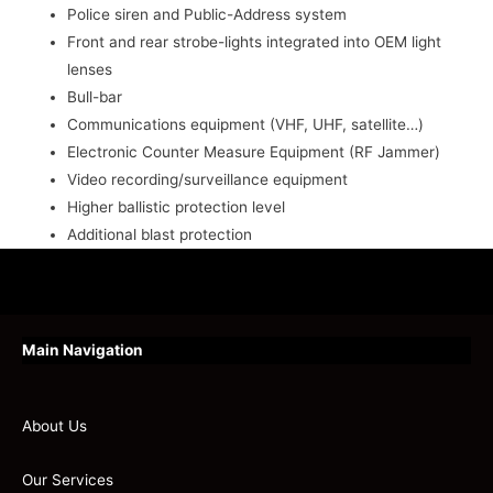
Police siren and Public-Address system
Front and rear strobe-lights integrated into OEM light
lenses
Bull-bar
Communications equipment (VHF, UHF, satellite…)
Electronic Counter Measure Equipment (RF Jammer)
Video recording/surveillance equipment
Higher ballistic protection level
Additional blast protection
Main Navigation
About Us
Our Services