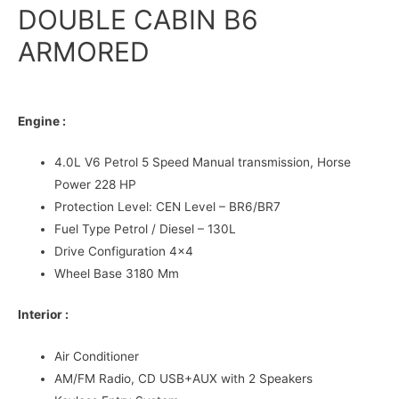
DOUBLE CABIN B6
ARMORED
Engine :
4.0L V6 Petrol 5 Speed Manual transmission, Horse
Power 228 HP
Protection Level: CEN Level – BR6/BR7
Fuel Type Petrol / Diesel – 130L
Drive Configuration 4×4
Wheel Base 3180 Mm
Interior :
Air Conditioner
AM/FM Radio, CD USB+AUX with 2 Speakers