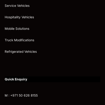
Service Vehicles
Hospitality Vehicles
Mobile Solutions
Truck Modifications
Refrigerated Vehicles
Quick Enquiry
M : +971 50 626 8155