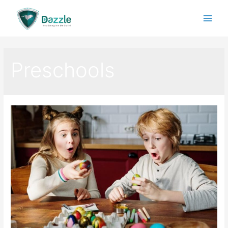
Preschools