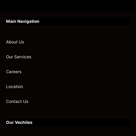
Main Navigation
About Us
Our Services
Careers
Location
Contact Us
Our Vechiles