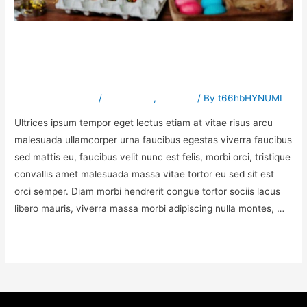
Exploring the duis lacus
turpis faucibus
Leave a Comment
/
Preschools
,
Science
/ By
t66hbHYNUMI
Ultrices ipsum tempor eget lectus etiam at vitae risus arcu
malesuada ullamcorper urna faucibus egestas viverra faucibus
sed mattis eu, faucibus velit nunc est felis, morbi orci, tristique
convallis amet malesuada massa vitae tortor eu sed sit est
orci semper. Diam morbi hendrerit congue tortor sociis lacus
libero mauris, viverra massa morbi adipiscing nulla montes, …
Read More »