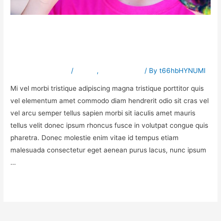
How to improve venenatis
ultrices nulla
Leave a Comment
/
Babies
,
Sensory Play
/ By
t66hbHYNUMI
Mi vel morbi tristique adipiscing magna tristique porttitor quis
vel elementum amet commodo diam hendrerit odio sit cras vel
vel arcu semper tellus sapien morbi sit iaculis amet mauris
tellus velit donec ipsum rhoncus fusce in volutpat congue quis
pharetra. Donec molestie enim vitae id tempus etiam
malesuada consectetur eget aenean purus lacus, nunc ipsum
…
Read More »