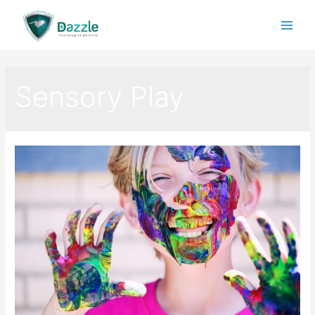
Sensory Play