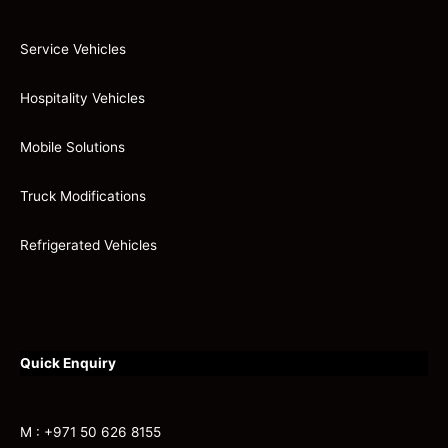
Service Vehicles
Hospitality Vehicles
Mobile Solutions
Truck Modifications
Refrigerated Vehicles
Quick Enquiry
M : +971 50 626 8155