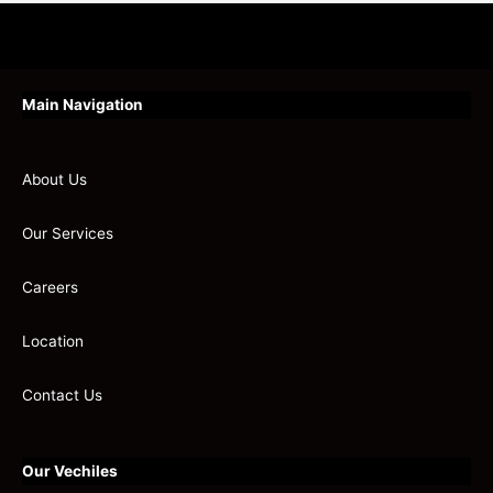
Main Navigation
About Us
Our Services
Careers
Location
Contact Us
Our Vechiles