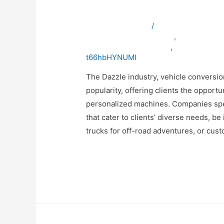
Solutions
Leave a Comment
/
ambulancevehicles
bulletproofvehiclesinuae
,
specialpurp
vehicleconversioninuae
,
vehicleexpor
t66hbHYNUMI
The Dazzle industry, vehicle conversio
popularity, offering clients the opportu
personalized machines. Companies speci
that cater to clients’ diverse needs, be
trucks for off-road adventures, or cus
Read More »