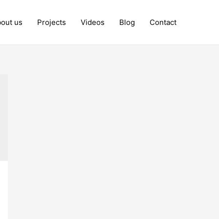
out us
Projects
Videos
Blog
Contact