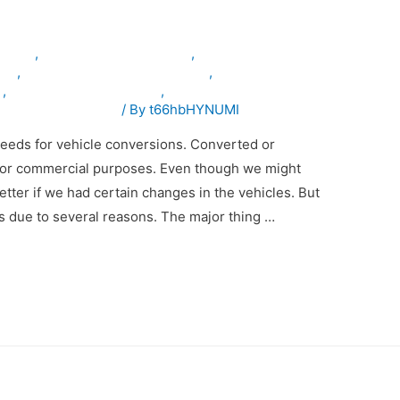
inuae
,
armouredvehiclesinuae
,
les
,
specialpurposevehiclesinuae
,
n
,
vehicleconversioninuae
,
emodificationinuae
/ By
t66hbHYNUMI
eeds for vehicle conversions. Converted or
 for commercial purposes. Even though we might
etter if we had certain changes in the vehicles. But
ns due to several reasons. The major thing …