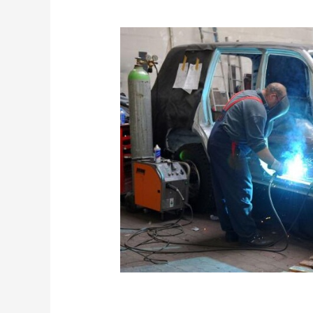
What Makes Dazzle 