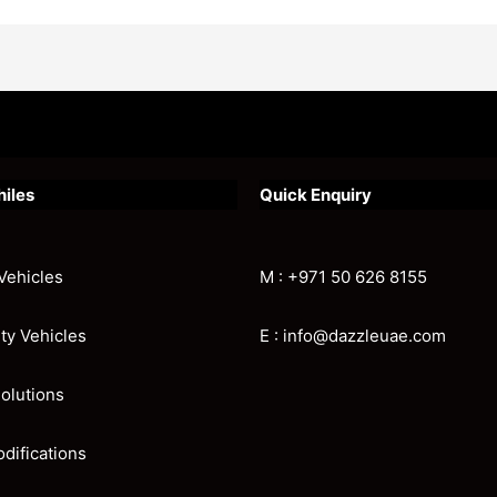
hiles
Quick Enquiry
Vehicles
M : +971 50 626 8155
ity Vehicles
E : info@dazzleuae.com
olutions
odifications