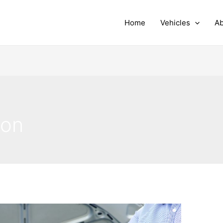
Home
Vehicles
Ab
ion