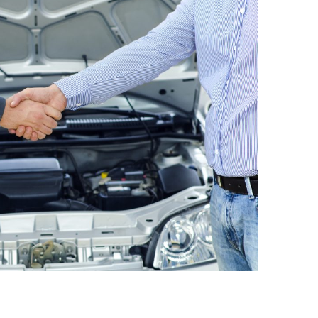
n and Modification