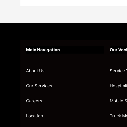
Main Navigation
Our Vec
About Us
Service 
Our Services
Hospital
Careers
Mobile S
Location
Truck M