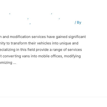
inuae
,
armouredvehiclesinuae
,
osevehiclesinuae
,
truckmodification
,
tingcompanyinuae
,
vehiclemodificationinuae
/ By
n and modification services have gained significant
nity to transform their vehicles into unique and
alizing in this field provide a range of services
 it converting vans into mobile offices, modifying
tomizing …