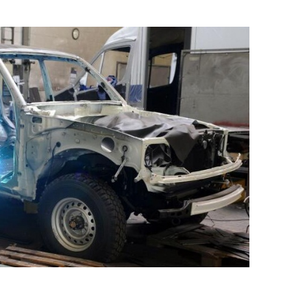
Best for Vehicle