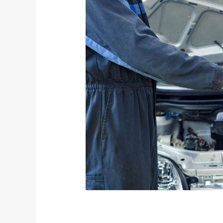
Premium Conversio