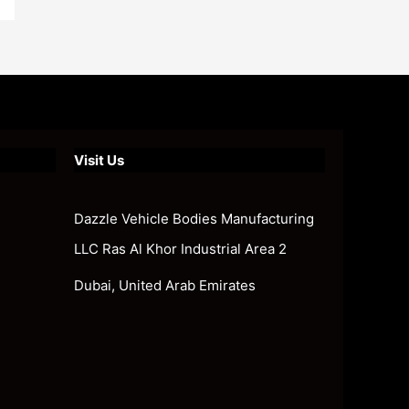
Visit Us
Dazzle Vehicle Bodies Manufacturing
LLC Ras Al Khor Industrial Area 2
Dubai, United Arab Emirates