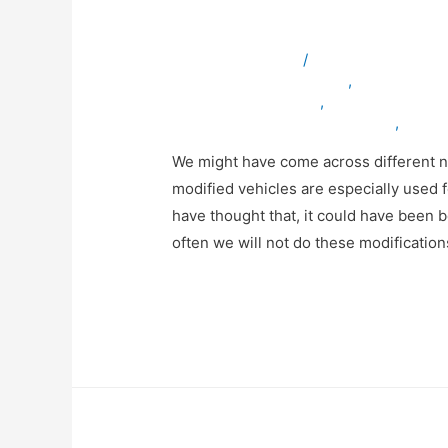
Conversions?
Leave a Comment
/
ambulancevehicles
bulletproofvehiclesinuae
,
servicevehic
specialvehiclesinuae
,
truckmodificatio
vehicleexportingcompanyinuae
,
vehicl
We might have come across different n
modified vehicles are especially used
have thought that, it could have been b
often we will not do these modificatio
Read More »