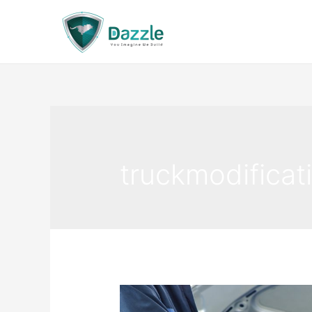
truckmodificat