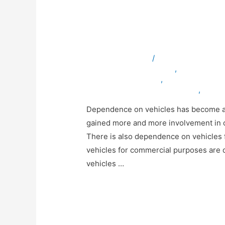
Why is Mobile Vehi
for your Business?
Leave a Comment
/
ambulancevehicles
bulletproofvehiclesinuae
,
servicevehic
specialvehiclesinuae
,
truckmodificatio
vehicleexportingcompanyinuae
,
vehicl
Dependence on vehicles has become an 
gained more and more involvement in our 
There is also dependence on vehicles 
vehicles for commercial purposes are d
vehicles …
Read More »