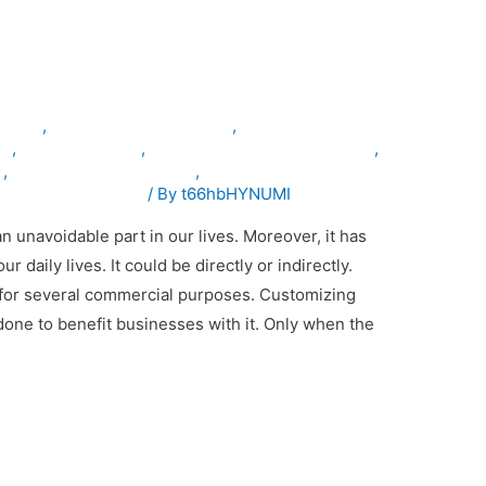
cle Conversion Important
inuae
,
armouredvehiclesinuae
,
le
,
servicevehicles
,
specialpurposevehiclesinuae
,
n
,
vehicleconversioninuae
,
emodificationinuae
/ By
t66hbHYNUMI
unavoidable part in our lives. Moreover, it has
daily lives. It could be directly or indirectly.
for several commercial purposes. Customizing
one to benefit businesses with it. Only when the