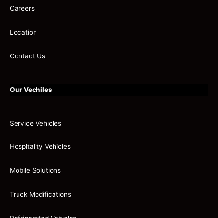
Careers
Location
Contact Us
Our Vechiles
Service Vehicles
Hospitality Vehicles
Mobile Solutions
Truck Modifications