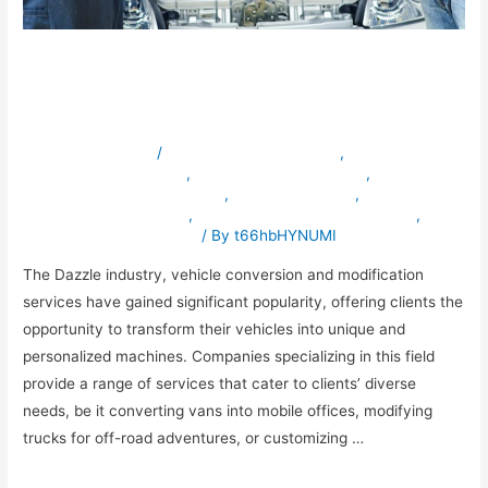
Premium Conversion and
Modification Solutions
Leave a Comment
/
ambulancevehiclesinuae
,
armouredvehiclesinuae
,
bulletproofvehiclesinuae
,
specialpurposevehiclesinuae
,
truckmodification
,
vehicleconversioninuae
,
vehicleexportingcompanyinuae
,
vehiclemodificationinuae
/ By
t66hbHYNUMI
The Dazzle industry, vehicle conversion and modification
services have gained significant popularity, offering clients the
opportunity to transform their vehicles into unique and
personalized machines. Companies specializing in this field
provide a range of services that cater to clients’ diverse
needs, be it converting vans into mobile offices, modifying
trucks for off-road adventures, or customizing …