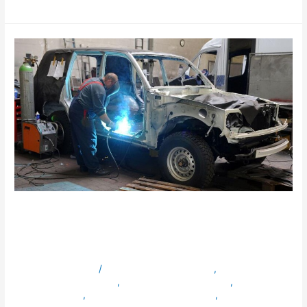
Read More »
What Makes Dazzle Best for
Vehicle Conversions?
Leave a Comment
/
ambulancevehiclesinuae
,
armouredvehiclesinuae
,
bulletproofvehiclesinuae
,
servicevehicles
,
specialpurposevehiclesinuae
,