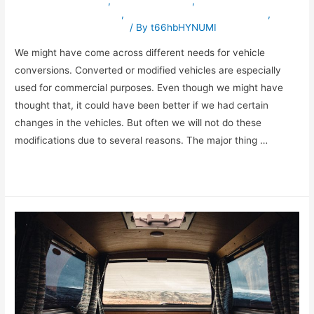
specialvehiclesinuae
,
truckmodification
,
vehicleconversioninuae
,
vehicleexportingcompanyinuae
,
vehiclemodificationinuae
/ By
t66hbHYNUMI
We might have come across different needs for vehicle
conversions. Converted or modified vehicles are especially
used for commercial purposes. Even though we might have
thought that, it could have been better if we had certain
changes in the vehicles. But often we will not do these
modifications due to several reasons. The major thing …
Read More »