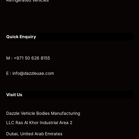
Refrigerated Vehicles
Quick Enquiry
M : +971 50 626 8155
E : info@dazzleuae.com
Visit Us
Dazzle Vehicle Bodies Manufacturing
LLC Ras Al Khor Industrial Area 2
Dubai, United Arab Emirates