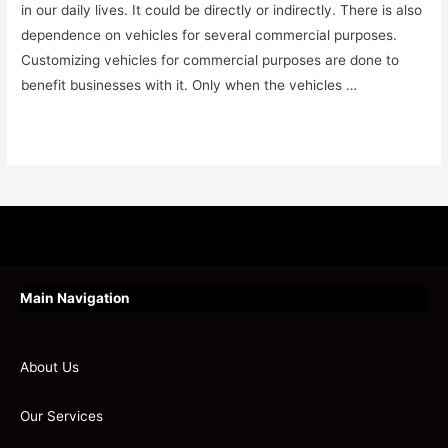
in our daily lives. It could be directly or indirectly. There is also
dependence on vehicles for several commercial purposes.
Customizing vehicles for commercial purposes are done to
benefit businesses with it. Only when the vehicles …
Read More »
Main Navigation
About Us
Our Services