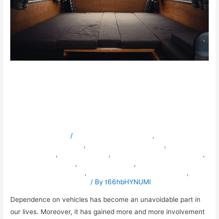
Why is Mobile Vehicle
Conversion Important for
your Business?
Leave a Comment
/
ambulancevehiclesinuae
,
armouredvehiclesinuae
,
bulletproofvehiclesinuae
,
servicevehicle
,
servicevehicles
,
specialpurposevehiclesinuae
,
specialvehiclesinuae
,
truckmodification
,
vehicleconversioninuae
,
vehicleexportingcompanyinuae
,
vehiclemodificationinuae
/ By
t66hbHYNUMI
Dependence on vehicles has become an unavoidable part in
our lives. Moreover, it has gained more and more involvement