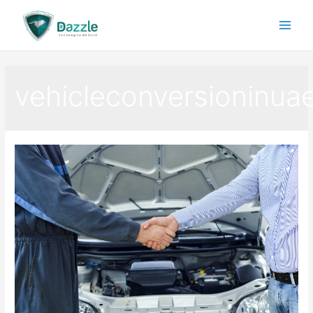
vehicleconversioninua